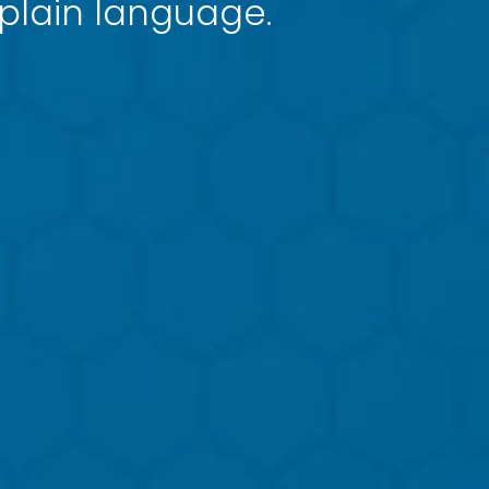
 plain language.