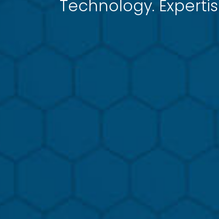
Technology. Expertis