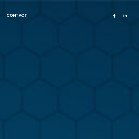
CONTACT