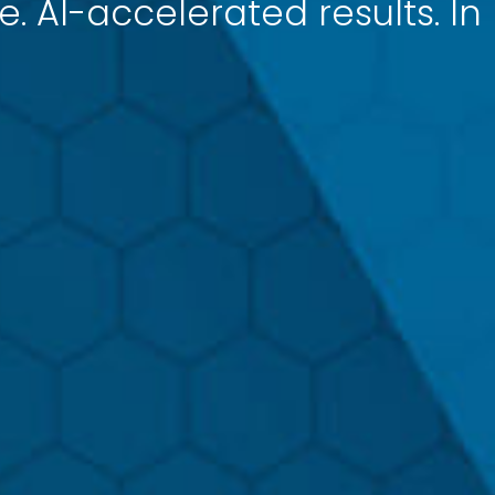
e. AI-accelerated results. In