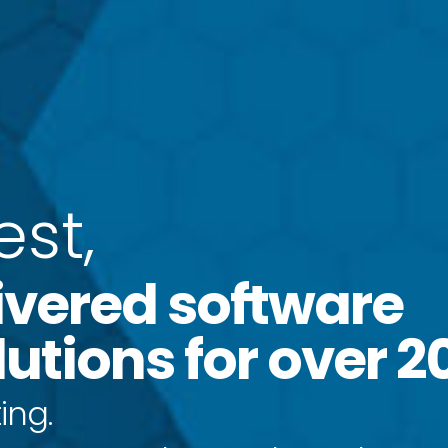
e
s
t
,
ivered software
utions for over 2
ing.