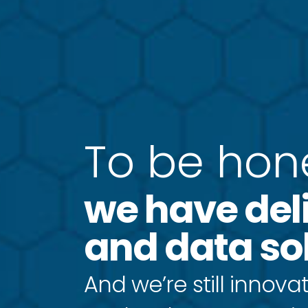
T
o
b
e
h
o
n
we have del
and data sol
And we’re still innovat