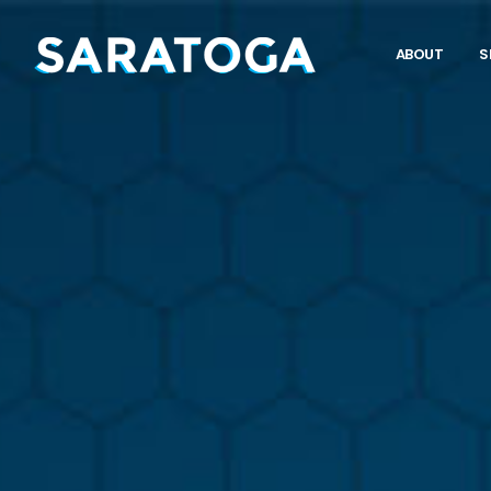
ABOUT
S