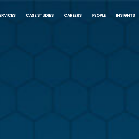
ERVICES
CASE STUDIES
CAREERS
PEOPLE
INSIGHTS