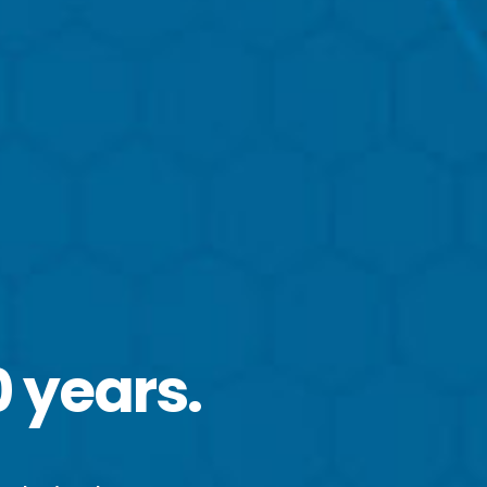
0 years.