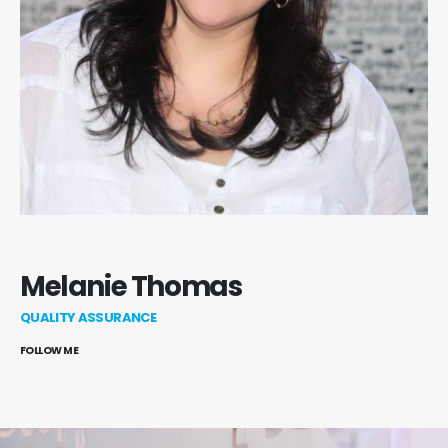
Melanie Thomas
QUALITY ASSURANCE
FOLLOW ME