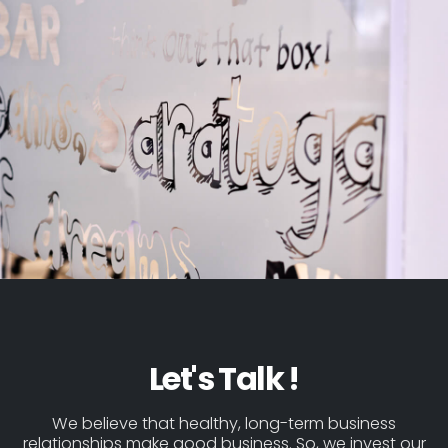
Let's Talk !
We believe that healthy, long-term business
relationships make good business. So, we invest our