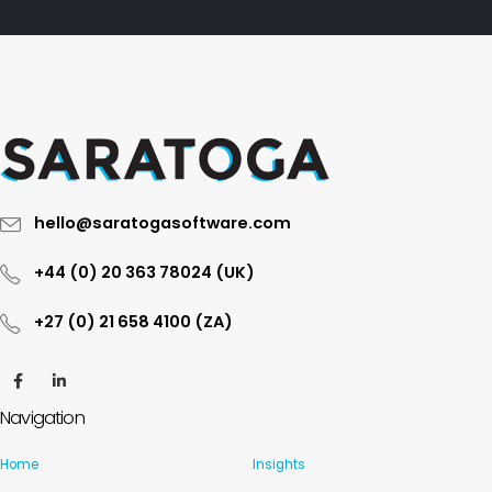
hello@saratogasoftware.com
+44 (0) 20 363 78024 (UK)
+27 (0) 21 658 4100 (ZA)
Navigation
Home
Insights