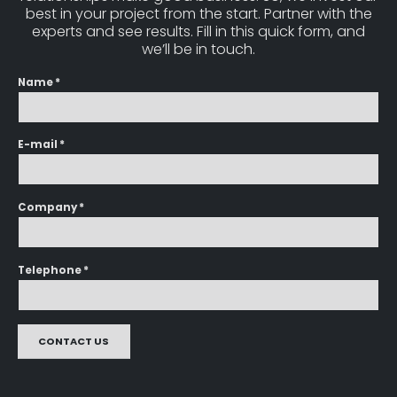
best in your project from the start. Partner with the
experts and see results. Fill in this quick form, and
we’ll be in touch.
Name *
E-mail *
Company *
Telephone *