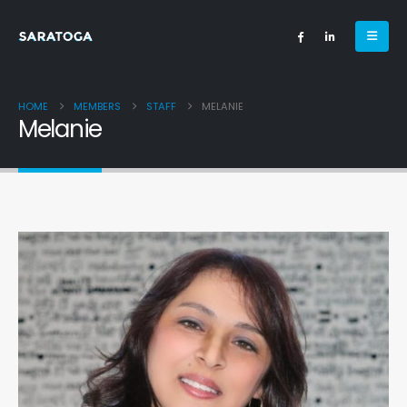
HOME
MEMBERS
STAFF
MELANIE
Melanie