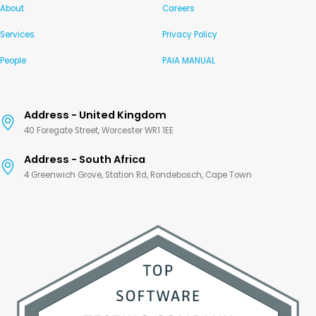
About
Careers
Services
Privacy Policy
People
PAIA MANUAL
Address - United Kingdom
40 Foregate Street, Worcester WR1 1EE
Address - South Africa
4 Greenwich Grove, Station Rd, Rondebosch, Cape Town