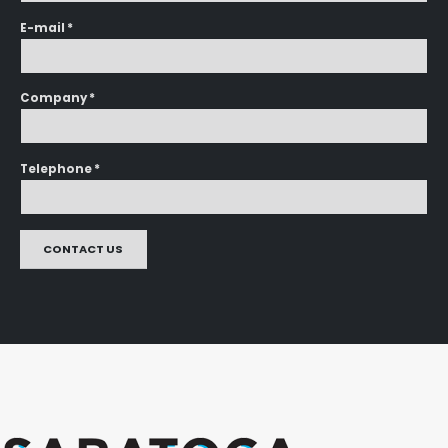
E-mail *
Company *
Telephone *