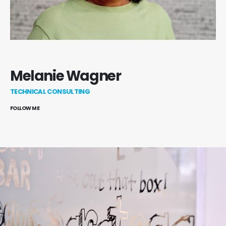
Melanie Wagner
TECHNICAL CONSULTING
FOLLOW ME