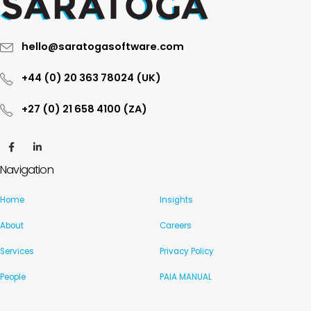
hello@saratogasoftware.com
+44 (0) 20 363 78024 (UK)
+27 (0) 21 658 4100 (ZA)
Navigation
Home
Insights
About
Careers
Services
Privacy Policy
People
PAIA MANUAL