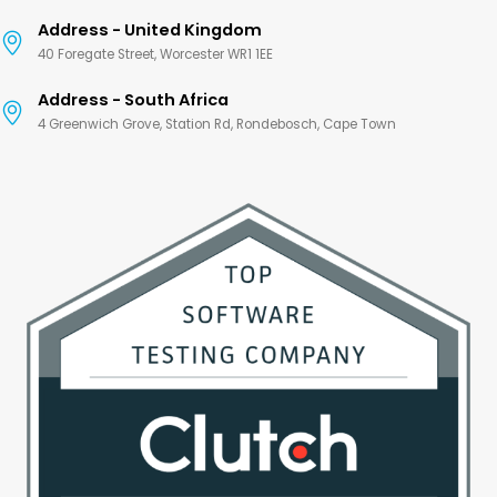
Address - United Kingdom
40 Foregate Street, Worcester WR1 1EE
Address - South Africa
4 Greenwich Grove, Station Rd, Rondebosch, Cape Town