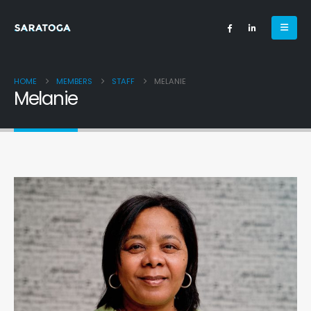
HOME
MEMBERS
STAFF
MELANIE
Melanie