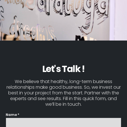
Let's Talk !
We believe that healthy, long-term business
relationships make good business. So, we invest our
best in your project from the start. Partner with the
experts and see results. Fill in this quick form, and
we’ll be in touch.
Name *