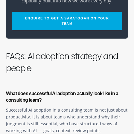
capability built into how we work every day.
ENQUIRE TO GET A SARATOGAN ON YOUR
TEAM
FAQs: AI adoption strategy and
people
What does successful AI adoption actually look like in a
consulting team?
Successful AI adoption in a consulting team is not just about
productivity. It is about teams who understand why their
judgment is still essential, who have structured ways of
working with AI — goals, context, review points,