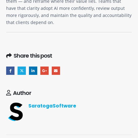
them — and reframe where their value lies. Teams that
have that clarity adopt AI more confidently, review output
more rigorously, and maintain the quality and accountability
that clients depend on.
Share this post
Author
SaratogaSoftware