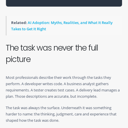
Related:
AI Adoption: Myths, Realities, and What It Really
Takes to Get It Right
The task was never the full
picture
Most professionals describe their work through the tasks they
perform. A developer writes code. A business analyst gathers
requirements. A tester creates test cases. A delivery lead manages a
plan. Those descriptions are accurate, but incomplete.
The task was always the surface. Underneath it was something
harder to name: the thinking, judgment, care and experience that
shaped how the task was done.