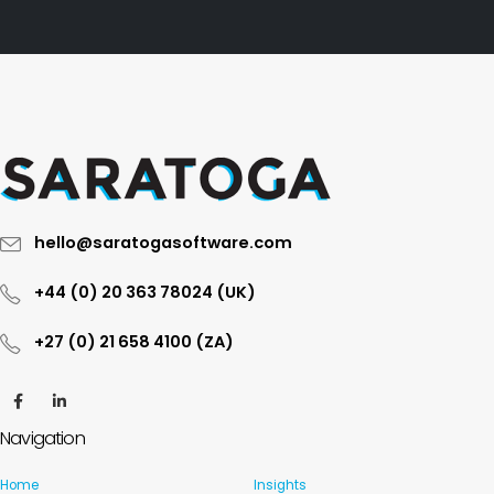
hello@saratogasoftware.com
+44 (0) 20 363 78024 (UK)
+27 (0) 21 658 4100 (ZA)
Navigation
Home
Insights