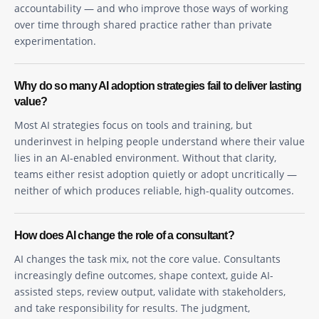
accountability — and who improve those ways of working
over time through shared practice rather than private
experimentation.
Why do so many AI adoption strategies fail to deliver lasting
value?
Most AI strategies focus on tools and training, but
underinvest in helping people understand where their value
lies in an AI-enabled environment. Without that clarity,
teams either resist adoption quietly or adopt uncritically —
neither of which produces reliable, high-quality outcomes.
How does AI change the role of a consultant?
AI changes the task mix, not the core value. Consultants
increasingly define outcomes, shape context, guide AI-
assisted steps, review output, validate with stakeholders,
and take responsibility for results. The judgment,