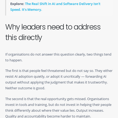
Explore:
The Real Shift in AI and Software Delivery Isn't
Speed. It's Memory.
Why leaders need to address
this directly
If organisations do not answer this question clearly, two things tend
to happen.
The first is that people feel threatened but do not say so. They either
resist AI adoption quietly, or adopt it uncritically — forwarding AI
output without applying the judgment that makes it trustworthy.
Neither outcome is good.
The second is that the real opportunity gets missed. Organisations
invest in tools and training, but do not invest in helping their people
think differently about where their value lies. Output increases.
Quality and accountability become harder to maintain.