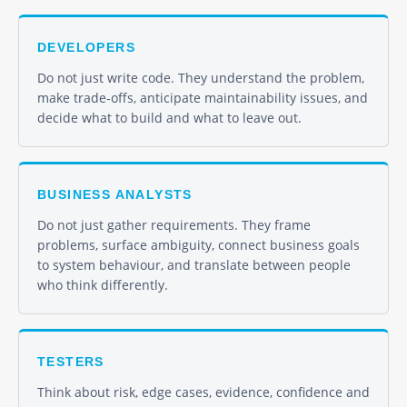
DEVELOPERS
Do not just write code. They understand the problem,
make trade-offs, anticipate maintainability issues, and
decide what to build and what to leave out.
BUSINESS ANALYSTS
Do not just gather requirements. They frame
problems, surface ambiguity, connect business goals
to system behaviour, and translate between people
who think differently.
TESTERS
Think about risk, edge cases, evidence, confidence and