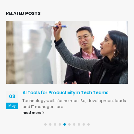
RELATED
POSTS
AI Tools for Productivity in Tech Teams
03
Technology waits for no man. So, development leads
May
and IT managers are...
read more