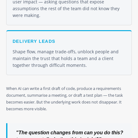
user impact — asking questions that expose
assumptions the rest of the team did not know they
were making.
DELIVERY LEADS
Shape flow, manage trade-offs, unblock people and
maintain the trust that holds a team and a client
together through difficult moments.
When AI can write a first draft of code, produce a requirements
document, summarise a meeting, or draft a test plan — the task
becomes easier. But the underlying work does not disappear. It
becomes more visible.
"The question changes from
can you do this?