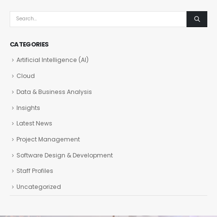
CATEGORIES
Artificial Intelligence (AI)
Cloud
Data & Business Analysis
Insights
Latest News
Project Management
Software Design & Development
Staff Profiles
Uncategorized