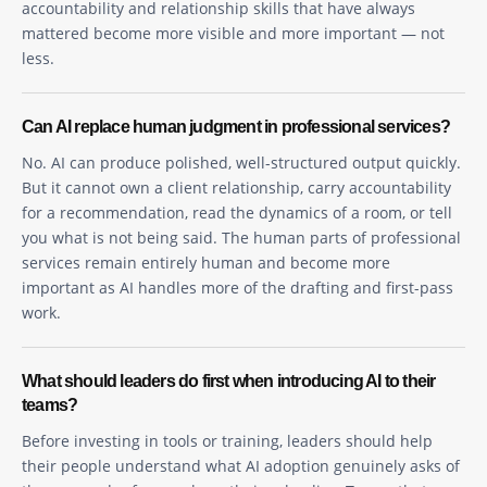
accountability and relationship skills that have always
mattered become more visible and more important — not
less.
Can AI replace human judgment in professional services?
No. AI can produce polished, well-structured output quickly.
But it cannot own a client relationship, carry accountability
for a recommendation, read the dynamics of a room, or tell
you what is not being said. The human parts of professional
services remain entirely human and become more
important as AI handles more of the drafting and first-pass
work.
What should leaders do first when introducing AI to their
teams?
Before investing in tools or training, leaders should help
their people understand what AI adoption genuinely asks of