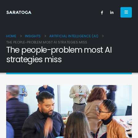
HOME
INSIGHTS
ARTIFICIAL INTELLIGENCE (AI)
THE PEOPLE-PROBLEM MOST AI STRATEGIES MISS
The people-problem most AI
strategies miss