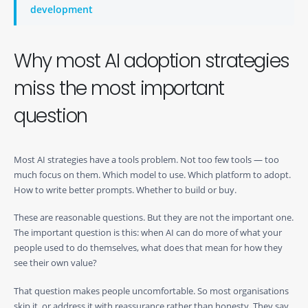
development
Why most AI adoption strategies
miss the most important
question
Most AI strategies have a tools problem. Not too few tools — too
much focus on them. Which model to use. Which platform to adopt.
How to write better prompts. Whether to build or buy.
These are reasonable questions. But they are not the important one.
The important question is this: when AI can do more of what your
people used to do themselves, what does that mean for how they
see their own value?
That question makes people uncomfortable. So most organisations
skip it, or address it with reassurance rather than honesty. They say