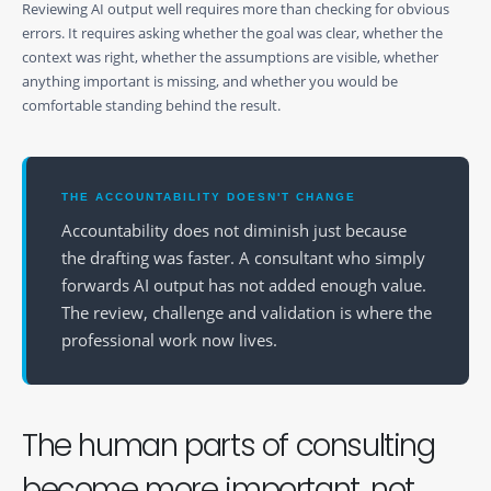
Reviewing AI output well requires more than checking for obvious
errors. It requires asking whether the goal was clear, whether the
context was right, whether the assumptions are visible, whether
anything important is missing, and whether you would be
comfortable standing behind the result.
THE ACCOUNTABILITY DOESN'T CHANGE
Accountability does not diminish just because
the drafting was faster. A consultant who simply
forwards AI output has not added enough value.
The review, challenge and validation is where the
professional work now lives.
The human parts of consulting
become more important, not