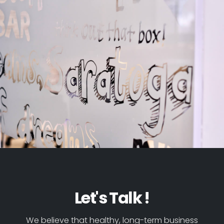
Let's Talk !
We believe that healthy, long-term business