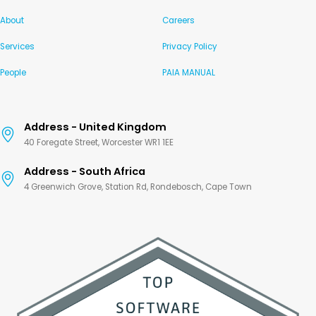
About
Careers
Services
Privacy Policy
People
PAIA MANUAL
Address - United Kingdom
40 Foregate Street, Worcester WR1 1EE
Address - South Africa
4 Greenwich Grove, Station Rd, Rondebosch, Cape Town