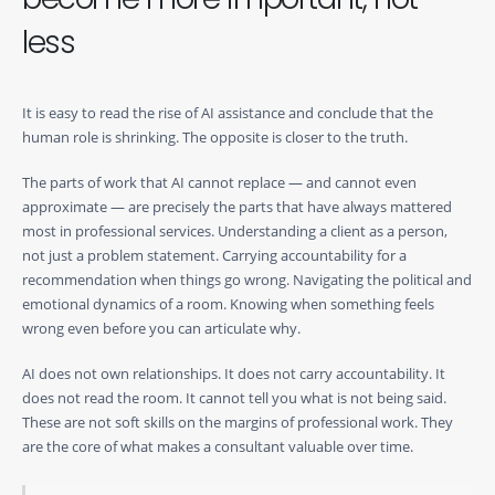
less
It is easy to read the rise of AI assistance and conclude that the
human role is shrinking. The opposite is closer to the truth.
The parts of work that AI cannot replace — and cannot even
approximate — are precisely the parts that have always mattered
most in professional services. Understanding a client as a person,
not just a problem statement. Carrying accountability for a
recommendation when things go wrong. Navigating the political and
emotional dynamics of a room. Knowing when something feels
wrong even before you can articulate why.
AI does not own relationships. It does not carry accountability. It
does not read the room. It cannot tell you what is not being said.
These are not soft skills on the margins of professional work. They
are the core of what makes a consultant valuable over time.