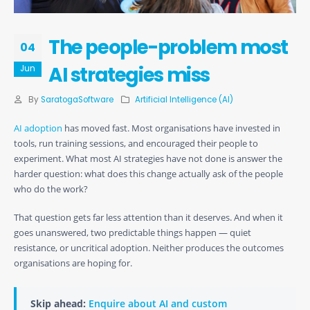
The people-problem most
04
AI strategies miss
Jun
By
SaratogaSoftware
Artificial Intelligence (AI)
AI adoption
has moved fast. Most organisations have invested in
tools, run training sessions, and encouraged their people to
experiment. What most AI strategies have not done is answer the
harder question: what does this change actually ask of the people
who do the work?
That question gets far less attention than it deserves. And when it
goes unanswered, two predictable things happen — quiet
resistance, or uncritical adoption. Neither produces the outcomes
organisations are hoping for.
Skip ahead:
Enquire about AI and custom