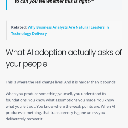
to
can you tell whether this is right?
"
Related:
Why Business Analysts Are Natural Leaders in
Technology Delivery
What AI adoption actually asks of
your people
This is where the real change lives. And it is harder than it sounds.
When you produce something yourself, you understand its
foundations. You know what assumptions you made. You know
what you left out. You know where the weak points are. When AI
produces something, that transparency is gone unless you
deliberately recover it.