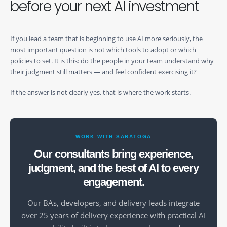
before your next AI investment
If you lead a team that is beginning to use AI more seriously, the
most important question is not which tools to adopt or which
policies to set. It is this: do the people in your team understand why
their judgment still matters — and feel confident exercising it?
If the answer is not clearly yes, that is where the work starts.
WORK WITH SARATOGA
Our consultants bring experience,
judgment, and the best of AI to every
engagement.
Our BAs, developers, and delivery leads integrate
over 25 years of delivery experience with practical AI