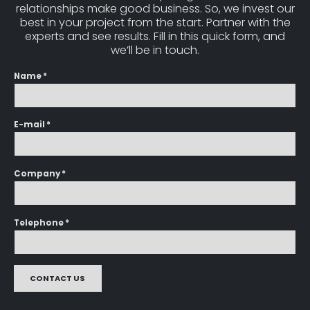
relationships make good business. So, we invest our
best in your project from the start. Partner with the
experts and see results. Fill in this quick form, and
we’ll be in touch.
Name *
E-mail *
Company *
Telephone *