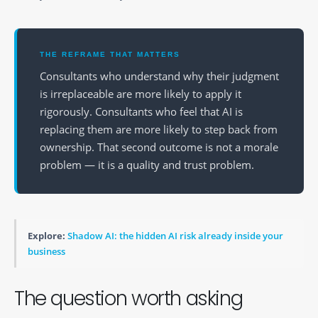
THE REFRAME THAT MATTERS
Consultants who understand why their judgment
is irreplaceable are more likely to apply it
rigorously. Consultants who feel that AI is
replacing them are more likely to step back from
ownership. That second outcome is not a morale
problem — it is a quality and trust problem.
Explore:
Shadow AI: the hidden AI risk already inside your
business
The question worth asking