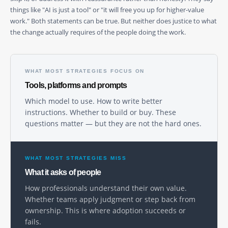
things like "AI is just a tool" or "it will free you up for higher-value
work." Both statements can be true. But neither does justice to what
the change actually requires of the people doing the work.
WHAT MOST STRATEGIES FOCUS ON
Tools, platforms and prompts
Which model to use. How to write better
instructions. Whether to build or buy. These
questions matter — but they are not the hard ones.
WHAT MOST STRATEGIES MISS
What it asks of people
How professionals understand their own value.
Whether teams apply judgment or step back from
ownership. This is where adoption succeeds or
fails.