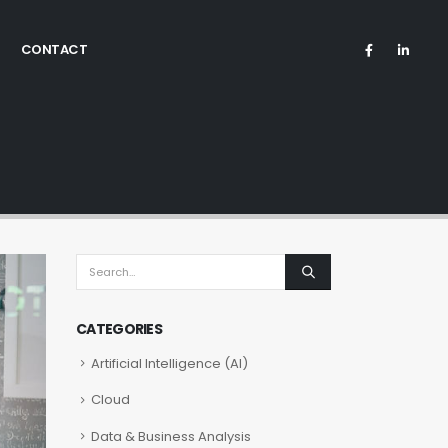
CONTACT
CATEGORIES
Artificial Intelligence (AI)
Cloud
Data & Business Analysis