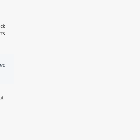
eck
rts
lve
at