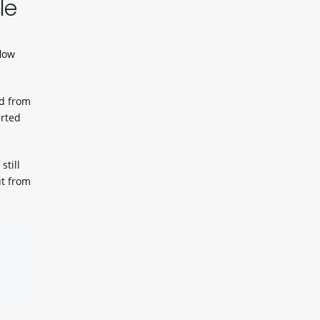
le
flow
ed from
arted
still
ut from