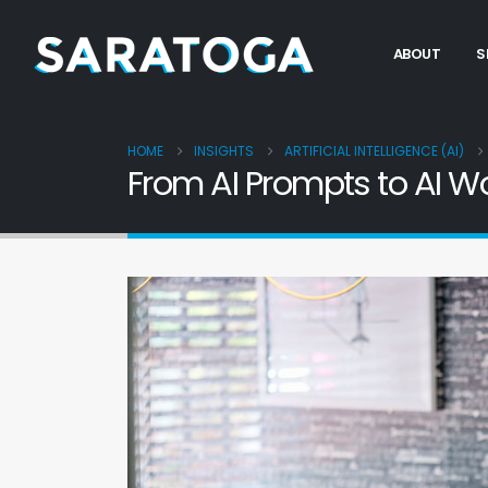
ABOUT
S
HOME
INSIGHTS
ARTIFICIAL INTELLIGENCE (AI)
From AI Prompts to AI W