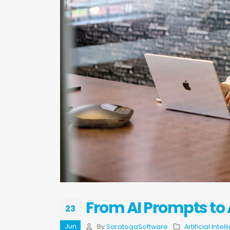
From AI Prompts to
23
Jun
By
SaratogaSoftware
Artificial Intel