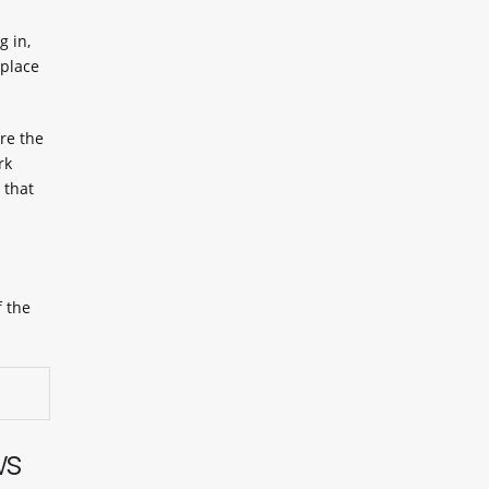
 in,
 place
re the
rk
 that
f the
ws