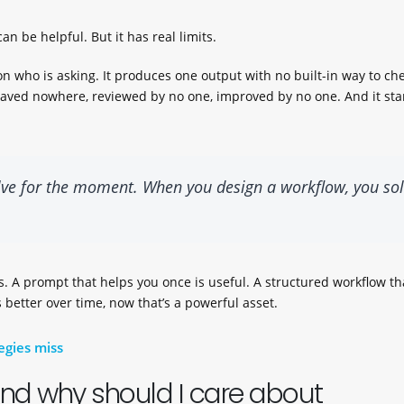
an be helpful. But it has real limits.
n who is asking. It produces one output with no built-in way to ch
e; saved nowhere, reviewed by no one, improved by no one. And it sta
lve for the moment. When you design a workflow, you so
. A prompt that helps you once is useful. A structured workflow th
 better over time, now that’s a powerful asset.
egies miss
And why should I care about