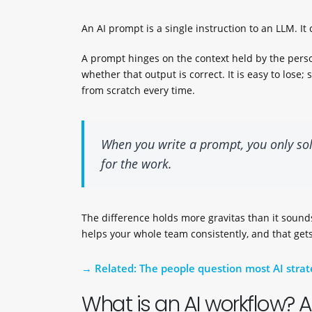
An AI prompt is a single instruction to an LLM. It c
A prompt hinges on the context held by the perso
whether that output is correct. It is easy to los
from scratch every time.
When you write a prompt, you only so
for the work.
The difference holds more gravitas than it sounds
helps your whole team consistently, and that gets
Related: The people question most AI strat
What is an AI workflow? 