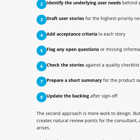
Identify the underlying user needs
behind 
2
Draft user stories
for the highest-priority n
3
Add acceptance criteria
to each story
4
Flag any open questions
or missing informa
5
Check the stories
against a quality checklist
6
Prepare a short summary
for the product o
7
Update the backlog
after sign-off
8
The second approach is more work to design. But i
creates natural review points for the consultan
arises.