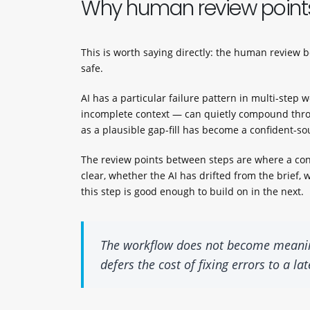
Why human review points
This is worth saying directly: the human review be
safe.
AI has a particular failure pattern in multi-ste
incomplete context — can quietly compound throu
as a plausible gap-fill has become a confident-so
The review points between steps are where a cons
clear, whether the AI has drifted from the brief
this step is good enough to build on in the next.
The workflow does not become meaningf
defers the cost of fixing errors to a l