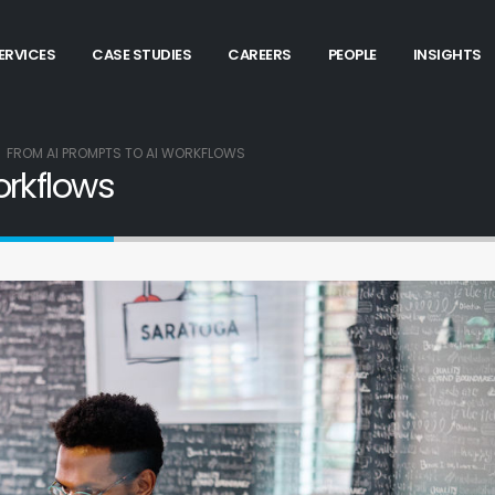
ERVICES
CASE STUDIES
CAREERS
PEOPLE
INSIGHTS
FROM AI PROMPTS TO AI WORKFLOWS
orkflows