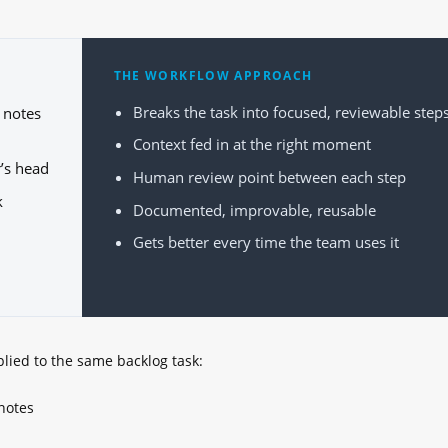
THE WORKFLOW APPROACH
Breaks the task into focused, reviewable step
 notes
Context fed in at the right moment
r’s head
Human review point between each step
k
Documented, improvable, reusable
Gets better every time the team uses it
plied to the same backlog task:
notes