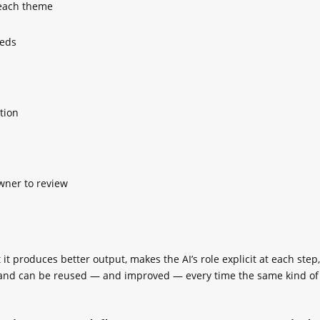
each theme
eeds
tion
wner to review
t produces better output, makes the AI’s role explicit at each step,
t, and can be reused — and improved — every time the same kind of