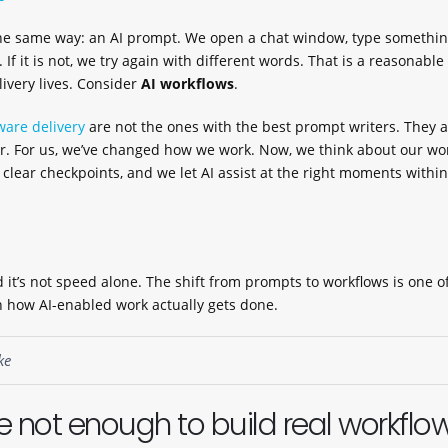
e same way: an AI prompt. We open a chat window, type something
. If it is not, we try again with different words. That is a reasonable
elivery lives. Consider
AI workflows
.
ware delivery
are not the ones with the best prompt writers. They a
 For us, we’ve changed how we work. Now, we think about our wo
h clear checkpoints, and we let AI assist at the right moments within
 it’s not speed alone. The shift from prompts to workflows is one o
 how AI-enabled work actually gets done.
ke
 not enough to build real workflo