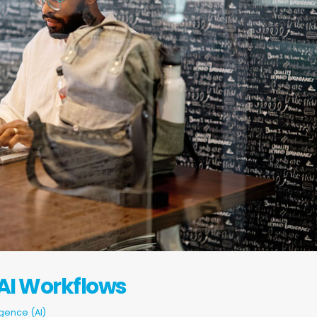
 AI Workflows
ligence (AI)