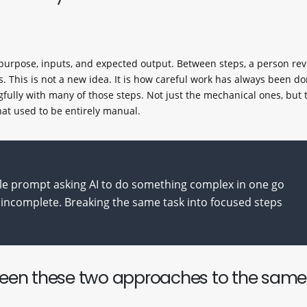
n purpose, inputs, and expected output. Between steps, a person rev
s. This is not a new idea. It is how careful work has always been do
fully with many of those steps. Not just the mechanical ones, but 
hat used to be entirely manual.
le prompt asking AI to do something complex in one go
incomplete. Breaking the same task into focused steps
ween these two approaches to the same