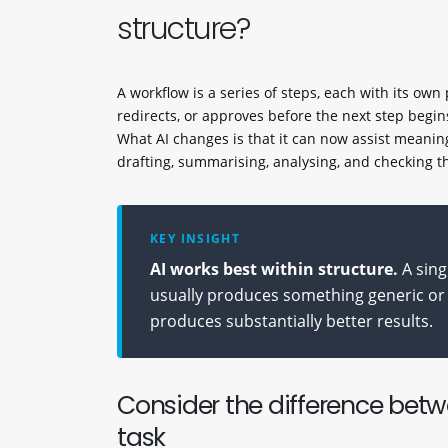
structure?
A workflow is a series of steps, each with its ow
redirects, or approves before the next step begin
What AI changes is that it can now assist meaning
drafting, summarising, analysing, and checking t
KEY INSIGHT
AI works best within structure.
A sing
usually produces something generic or 
produces substantially better results.
Consider the difference bet
task