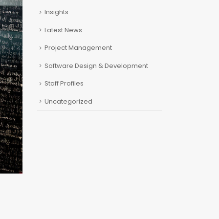
Insights
Latest News
Project Management
Software Design & Development
Staff Profiles
Uncategorized