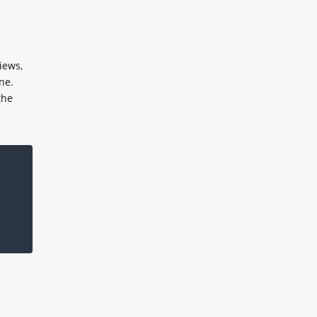
iews,
ne.
the