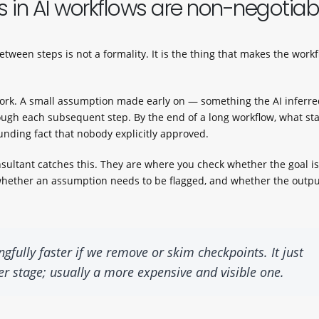
 in AI workflows are non-negotiab
tween steps is not a formality. It is the thing that makes the work
p work. A small assumption made early on — something the AI inferr
gh each subsequent step. By the end of a long workflow, what st
unding fact that nobody explicitly approved.
ultant catches this. They are where you check whether the goal is 
, whether an assumption needs to be flagged, and whether the outp
ully faster if we remove or skim checkpoints. It just
ater stage; usually a more expensive and visible one.