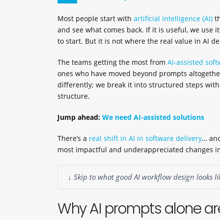
Most people start with
artificial intelligence (AI)
th
and see what comes back. If it is useful, we use it
to start. But it is not where the real value in AI d
The teams getting the most from
AI-assisted soft
ones who have moved beyond prompts altogether.
differently; we break it into structured steps wit
structure.
Jump ahead:
We need AI-assisted solutions
There’s a
real shift in AI in software delivery
… and
most impactful and underappreciated changes in
↓ Skip to what good AI workflow design looks li
Why AI prompts alone are