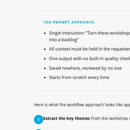
THE PROMPT APPROACH
Single instruction: “Turn these workshop
into a backlog”
All context must be held in the requeste
One output with no built-in quality chec
Saved nowhere, reviewed by no one
Starts from scratch every time
Here is what the workflow approach looks like ap
Extract the key themes
from the workshop 
1